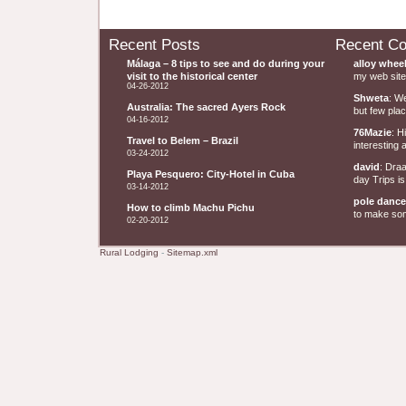
Recent Posts
Recent C
Málaga – 8 tips to see and do during your
alloy whee
visit to the historical center
my web site 
04-26-2012
Shweta
: W
Australia: The sacred Ayers Rock
but few plac
04-16-2012
76Mazie
: H
Travel to Belem – Brazil
interesting a
03-24-2012
david
: Dra
Playa Pesquero: City-Hotel in Cuba
day Trips is
03-14-2012
pole dance
How to climb Machu Pichu
to make some
02-20-2012
Rural Lodging
-
Sitemap.xml