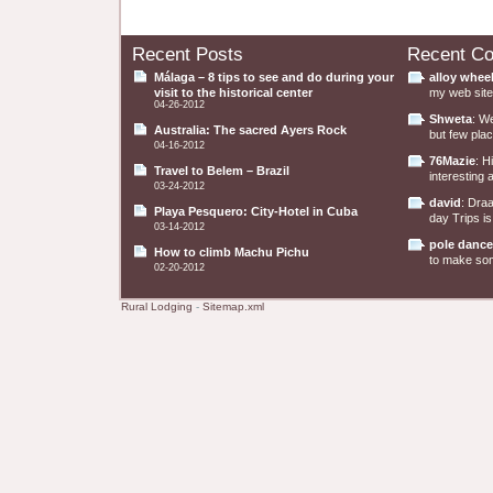
Recent Posts
Recent C
Málaga – 8 tips to see and do during your
alloy whee
visit to the historical center
my web site 
04-26-2012
Shweta
: W
Australia: The sacred Ayers Rock
but few plac
04-16-2012
76Mazie
: H
Travel to Belem – Brazil
interesting a
03-24-2012
david
: Dra
Playa Pesquero: City-Hotel in Cuba
day Trips is
03-14-2012
pole dance
How to climb Machu Pichu
to make some
02-20-2012
Rural Lodging
-
Sitemap.xml