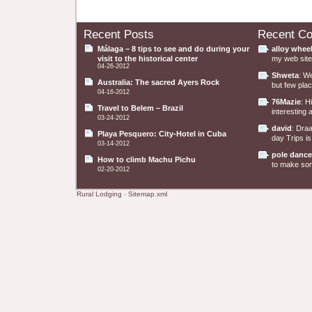
Recent Posts
Recent C
Málaga – 8 tips to see and do during your
alloy whee
visit to the historical center
my web site 
04-26-2012
Shweta
: W
Australia: The sacred Ayers Rock
but few plac
04-16-2012
76Mazie
: H
Travel to Belem – Brazil
interesting a
03-24-2012
david
: Dra
Playa Pesquero: City-Hotel in Cuba
day Trips is
03-14-2012
pole dance
How to climb Machu Pichu
to make some
02-20-2012
Rural Lodging
-
Sitemap.xml