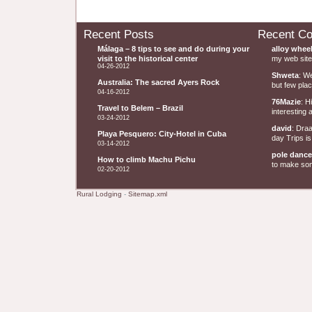
Recent Posts
Recent C
Málaga – 8 tips to see and do during your
alloy whee
visit to the historical center
my web site 
04-26-2012
Shweta
: W
Australia: The sacred Ayers Rock
but few plac
04-16-2012
76Mazie
: H
Travel to Belem – Brazil
interesting a
03-24-2012
david
: Dra
Playa Pesquero: City-Hotel in Cuba
day Trips is
03-14-2012
pole dance
How to climb Machu Pichu
to make some
02-20-2012
Rural Lodging
-
Sitemap.xml