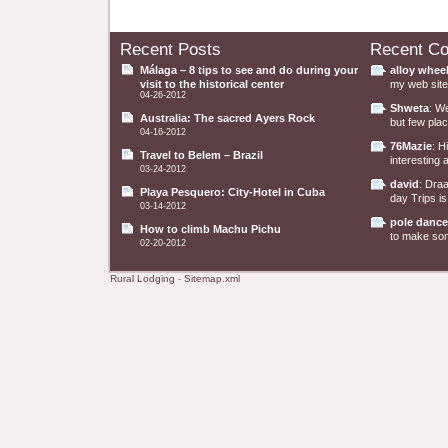
Recent Posts
Recent C
Málaga – 8 tips to see and do during your
alloy whee
visit to the historical center
my web site 
04-26-2012
Shweta
: W
Australia: The sacred Ayers Rock
but few plac
04-16-2012
76Mazie
: H
Travel to Belem – Brazil
interesting a
03-24-2012
david
: Dra
Playa Pesquero: City-Hotel in Cuba
day Trips is
03-14-2012
pole dance
How to climb Machu Pichu
to make some
02-20-2012
Rural Lodging
-
Sitemap.xml