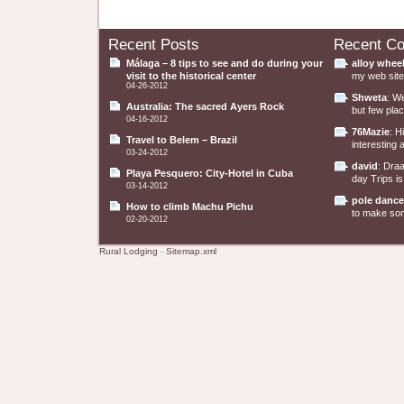
Recent Posts
Recent C
Málaga – 8 tips to see and do during your
alloy whee
visit to the historical center
my web site 
04-26-2012
Shweta
: W
Australia: The sacred Ayers Rock
but few plac
04-16-2012
76Mazie
: H
Travel to Belem – Brazil
interesting a
03-24-2012
david
: Dra
Playa Pesquero: City-Hotel in Cuba
day Trips is
03-14-2012
pole dance
How to climb Machu Pichu
to make some
02-20-2012
Rural Lodging
-
Sitemap.xml