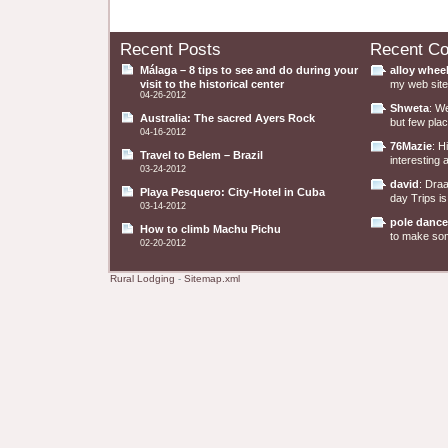
Recent Posts
Recent C
Málaga – 8 tips to see and do during your
alloy whee
visit to the historical center
my web site 
04-26-2012
Shweta
: W
Australia: The sacred Ayers Rock
but few plac
04-16-2012
76Mazie
: H
Travel to Belem – Brazil
interesting a
03-24-2012
david
: Dra
Playa Pesquero: City-Hotel in Cuba
day Trips is
03-14-2012
pole dance
How to climb Machu Pichu
to make some
02-20-2012
Rural Lodging
-
Sitemap.xml